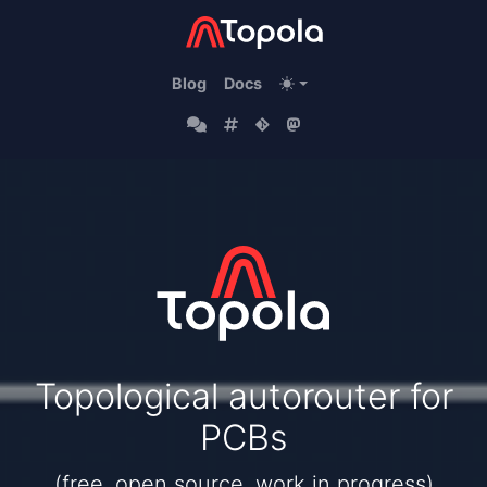
Blog
Docs
Topological autorouter for
PCBs
(free, open source, work in progress)