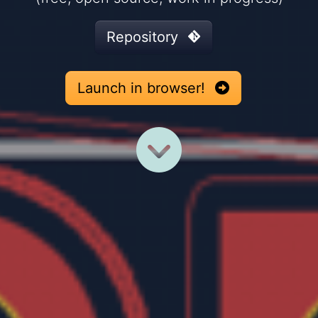
Repository
Launch in browser!